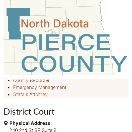
Home
»
Departments
»
Quick Links
Home
Employment
County Recorder
Emergency Management
State's Attorney
District Court
Physical Address:
240 2nd St SE Suite 8