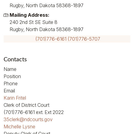
Rugby, North Dakota 58368-1897
Mailing Address:
240 2nd St SE Suite 8
Rugby, North Dakota 58368-1897
(701)776-6161
(701)776-5707
Contacts
Name
Position
Phone
Email
Karin Fritel
Clerk of District Court
(701)776-6161
ext. Ext 2022
35clerk@ndcourts.gov
Michelle Lysne
Deputy Clerk of Court