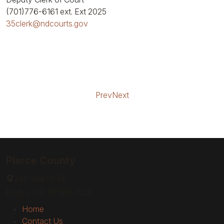
(701)776-6161
ext. Ext 2025
35clerk@ndcourts.gov
Prev
Next
Pierce County
240 2nd St SE
Rugby, ND 58368-1830
Home
Contact Us