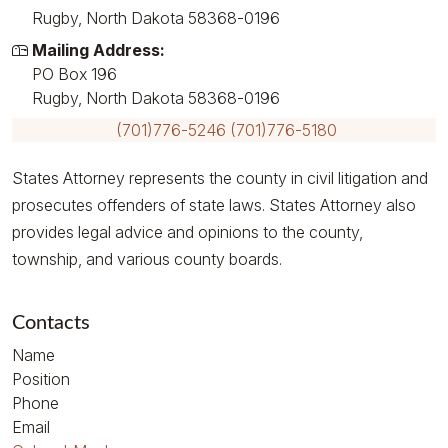
Rugby, North Dakota 58368-0196
Mailing Address:
PO Box 196
Rugby, North Dakota 58368-0196
(701)776-5246
(701)776-5180
States Attorney represents the county in civil litigation and
prosecutes offenders of state laws. States Attorney also
provides legal advice and opinions to the county,
township, and various county boards.
Contacts
Name
Position
Phone
Email