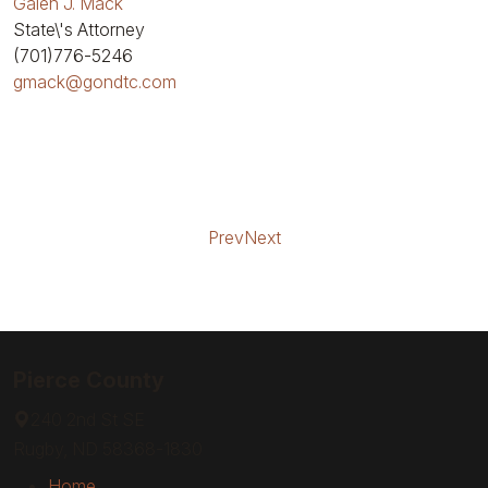
Galen J. Mack
State\'s Attorney
(701)776-5246
gmack@gondtc.com
Prev
Next
Pierce County
240 2nd St SE
Rugby, ND 58368-1830
Home