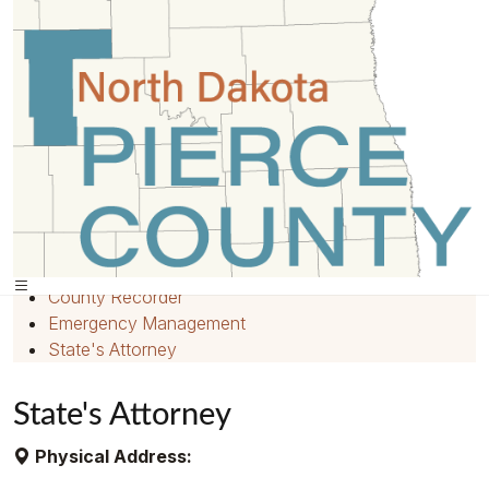
Home
»
Departments
»
Quick Links
Home
Employment
County Recorder
Emergency Management
State's Attorney
State's Attorney
Physical Address: