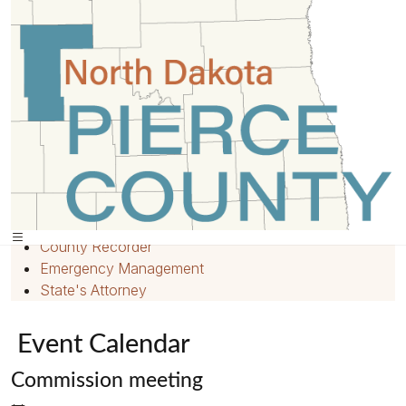
Home
»
Events
»
Quick Links
Home
Employment
County Recorder
Emergency Management
State's Attorney
Event Calendar
Commission meeting