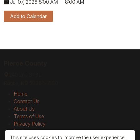
Jul 07, 2026 8:00 AM
-
8:00 AM
Add to Calendar
Pierce County
240 2nd St SE
Rugby, ND 58368-1830
Home
Contact Us
About Us
Terms of Use
Privacy Policy
Login
This site uses cookies to improve the user experience.